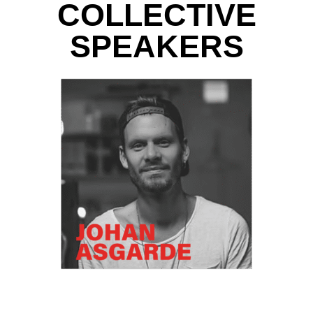
COLLECTIVE
SPEAKERS