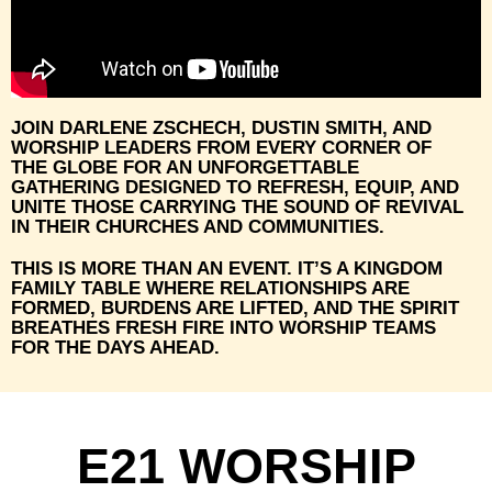
JOIN DARLENE ZSCHECH, DUSTIN SMITH, AND
WORSHIP LEADERS FROM EVERY CORNER OF
THE GLOBE FOR AN UNFORGETTABLE
GATHERING DESIGNED TO REFRESH, EQUIP, AND
UNITE THOSE CARRYING THE SOUND OF REVIVAL
IN THEIR CHURCHES AND COMMUNITIES.
THIS IS MORE THAN AN EVENT. IT’S A KINGDOM
FAMILY TABLE WHERE RELATIONSHIPS ARE
FORMED, BURDENS ARE LIFTED, AND THE SPIRIT
BREATHES FRESH FIRE INTO WORSHIP TEAMS
FOR THE DAYS AHEAD.
E21 WORSHIP