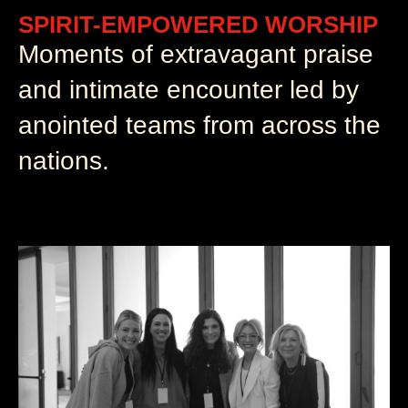
SPIRIT-EMPOWERED WORSHIP
Moments of extravagant praise
and intimate encounter led by
anointed teams from across the
nations.