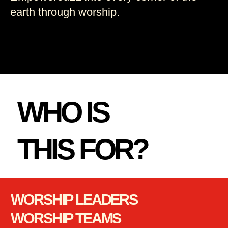
earth through worship.
WHO IS
THIS FOR?
WORSHIP LEADERS
WORSHIP TEAMS