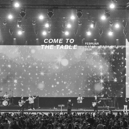
COME TO
FEBRUAR
THE TABLE
Y 17-19
TULSA, OKLAHOMA
2026