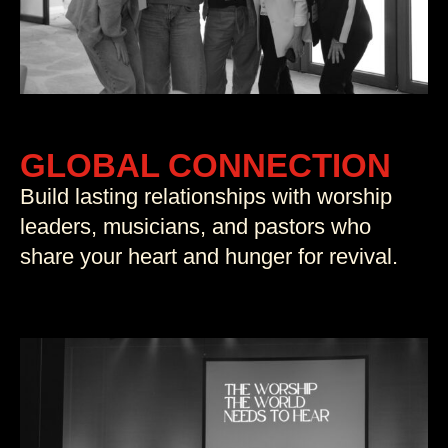
GLOBAL CONNECTION
Build lasting relationships with worship
leaders, musicians, and pastors who
share your heart and hunger for revival.