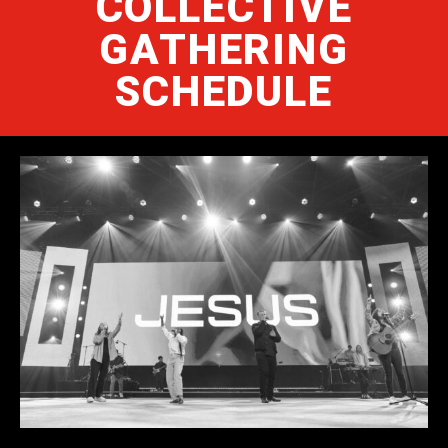
COLLECTIVE
GATHERING
SCHEDULE