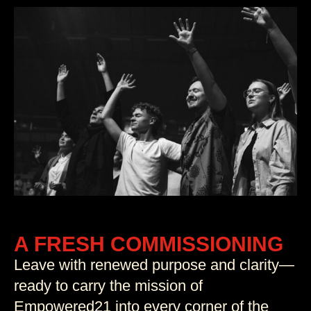
A FRESH COMMISSIONING
Leave with renewed purpose and clarity—
ready to carry the mission of
Empowered21 into every corner of the