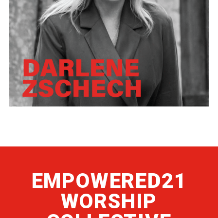
EMPOWERED21
WORSHIP