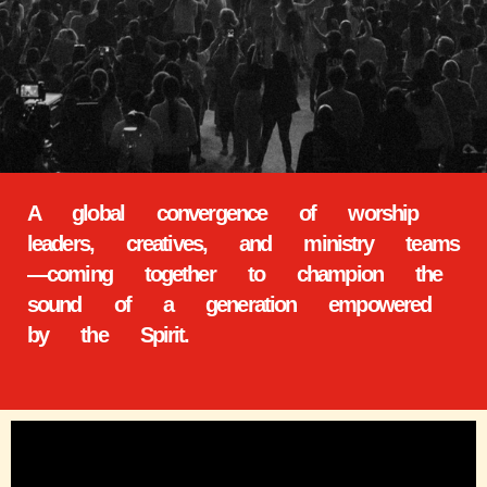
A global convergence of worship
leaders, creatives, and ministry teams
—coming together to champion the
sound of a generation empowered
by the Spirit.