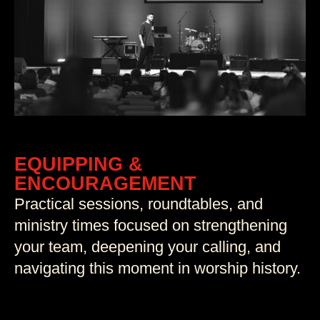
EQUIPPING &
ENCOURAGEMENT
Practical sessions, roundtables, and
ministry times focused on strengthening
your team, deepening your calling, and
navigating this moment in worship history.