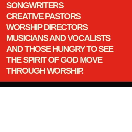
SONGWRITERS
CREATIVE PASTORS
WORSHIP DIRECTORS
MUSICIANS AND VOCALISTS
AND THOSE HUNGRY TO SEE
THE SPIRIT OF GOD MOVE
THROUGH WORSHIP.